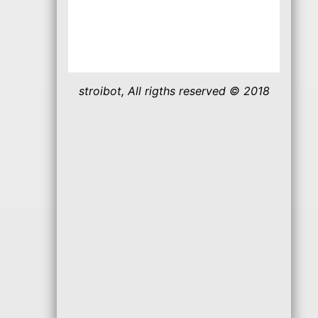
stroibot, All rigths reserved © 2018