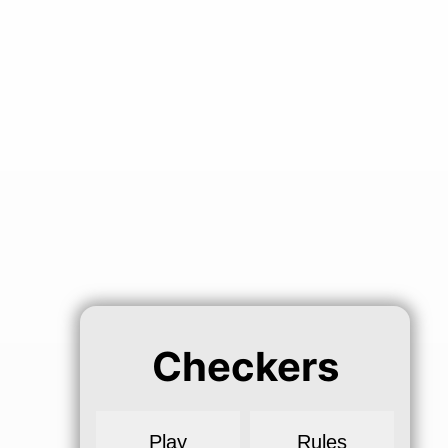
Checkers
Play
Rules