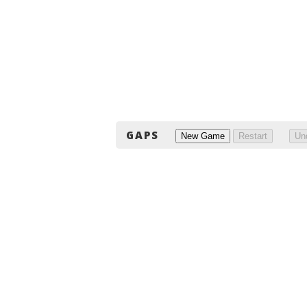
GAPS
New Game
Restart
Un