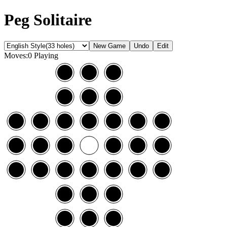
Peg Solitaire
Moves:0
Playing